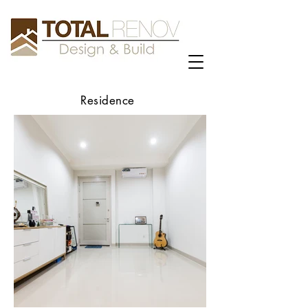
Residence