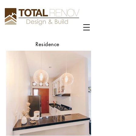
Residence