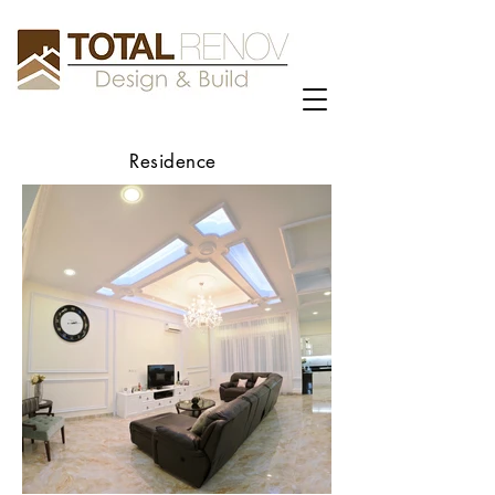
Residence